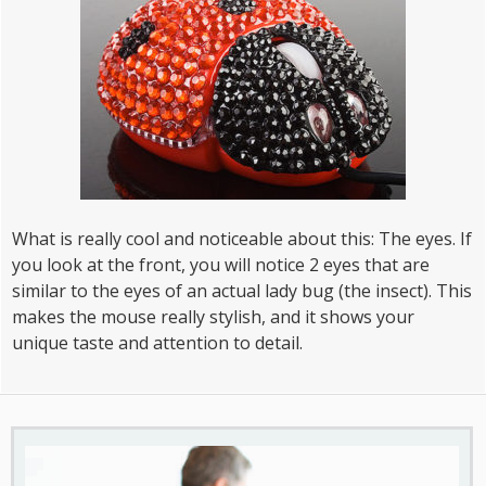
What is really cool and noticeable about this: The eyes. If
you look at the front, you will notice 2 eyes that are
similar to the eyes of an actual lady bug (the insect). This
makes the mouse really stylish, and it shows your
unique taste and attention to detail.