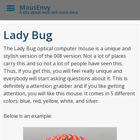
Toggle
MousEnvy
Menu
A site about mice and more mice
Skip to main content
Lady Bug
The Lady Bug optical computer mouse is a unique and
stylish version of the 008 version. Not a lot of places
carry this and so not a lot of people have seen this.
Thus, if you get this, you will feel really unique and
everybody will start asking questions about it. This is
definitely a attention grabber and if you like getting
attention, you will like this mouse. It comes in 5 different
colors: blue, red, yellow, white, and silver.
Below is an example: